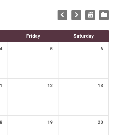
Friday
Saturday
4
5
6
1
12
13
8
19
20