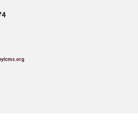
74
nylcms.org