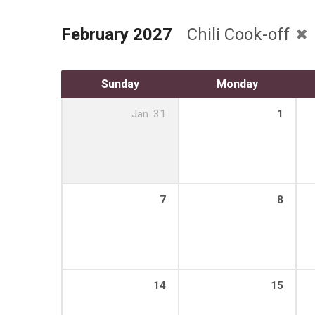
February 2027
Chili Cook-off
Sunday
Monday
Jan
31
1
7
8
14
15