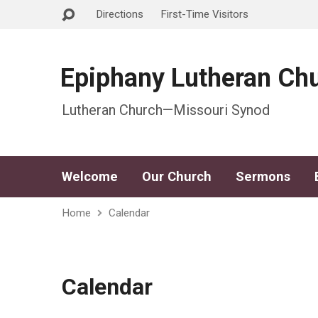
Directions
First-Time Visitors
Epiphany Lutheran Ch
Lutheran Church—Missouri Synod
Welcome
Our Church
Sermons
Home
Calendar
Calendar