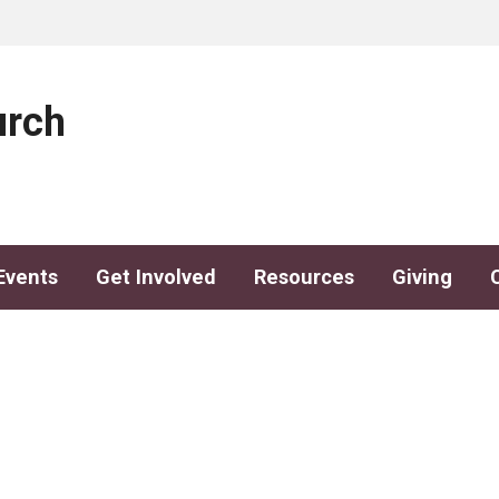
urch
Events
Get Involved
Resources
Giving