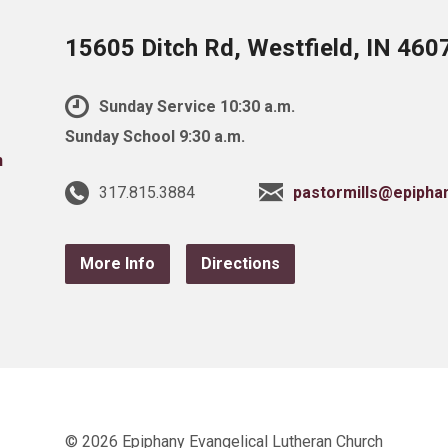
15605 Ditch Rd, Westfield, IN 460
Sunday Service 10:30 a.m.
Sunday School 9:30 a.m.
317.815.3884
pastormills@epipha
More Info
Directions
© 2026 Epiphany Evangelical Lutheran Church