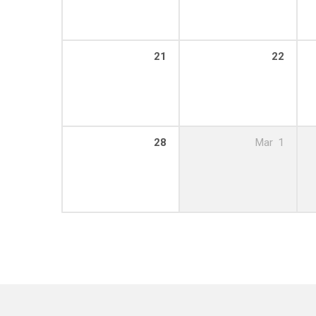
21
22
28
Mar
1