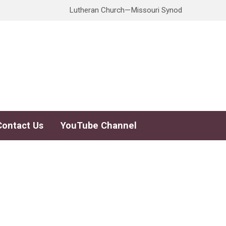
Lutheran Church—Missouri Synod
Contact Us
YouTube Channel