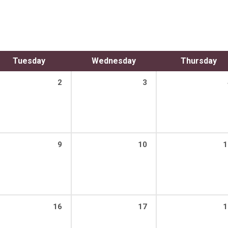
Tuesday
Wednesday
Thursday
2
3
9
10
1
16
17
1