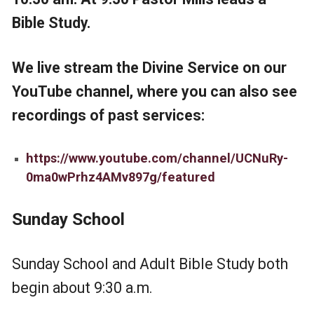
Bible Study.
We live stream the Divine Service on our
YouTube channel, where you can also see
recordings of past services:
https://www.youtube.com/channel/UCNuRy-
0ma0wPrhz4AMv897g/featured
Sunday
School
Sunday School and Adult Bible Study both
begin about 9:30 a.m.