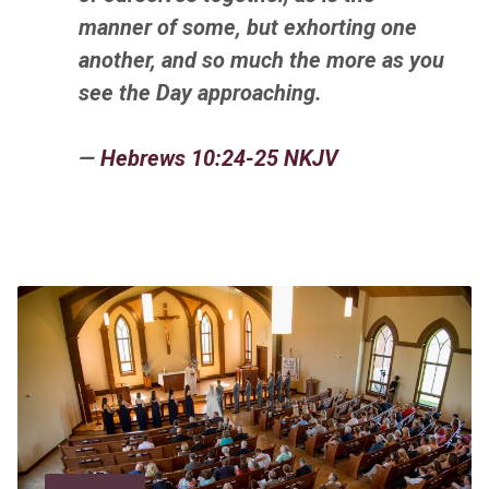
manner of some, but exhorting
one
another,
and so much the more as you
see the Day approaching.
—
Hebrews 10:24-25 NKJV