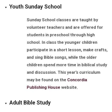
Youth
Sunday
School
Sunday
School classes are taught by
volunteer teachers and are offered for
students in preschool through high
school. In class the younger children
participate in a short lesson, make crafts,
and sing Bible songs, while the older
children spend more time in biblical study
and discussion. This year’s curriculum
may be found on the
Concordia
Publishing House
website.
Adult
Bible
Study