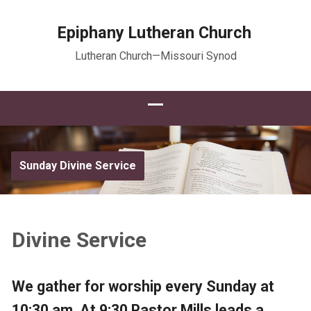
Epiphany Lutheran Church
Lutheran Church—Missouri Synod
Sunday Divine Service
Divine Service
We gather for worship every Sunday at
10:30 am. At 9:30 Pastor Mills leads a