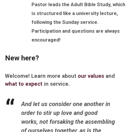
Pastor leads the Adult Bible Study, which
is structured like a university lecture,
following the
Sunday
service.
Participation and questions are always
encouraged!
New here?
Welcome! Learn more about
our values
and
what to expect
in service.
And let us consider one another in
order to stir up love and good
works,
not forsaking the assembling
of ourselves together, as
is
the