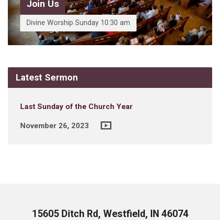
Join Us
Divine Worship Sunday 10:30 am
Latest Sermon
Last Sunday of the Church Year
November 26, 2023
15605 Ditch Rd, Westfield, IN 46074