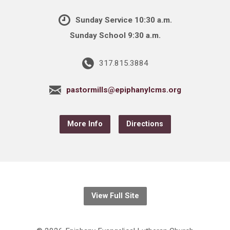
Sunday Service 10:30 a.m.
Sunday School 9:30 a.m.
317.815.3884
pastormills@epiphanylcms.org
More Info
Directions
View Full Site