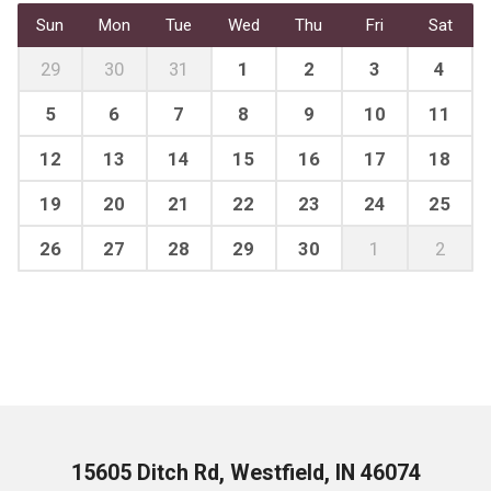
Sun
Mon
Tue
Wed
Thu
Fri
Sat
29
30
31
1
2
3
4
5
6
7
8
9
10
11
12
13
14
15
16
17
18
19
20
21
22
23
24
25
26
27
28
29
30
1
2
15605 Ditch Rd, Westfield, IN 46074