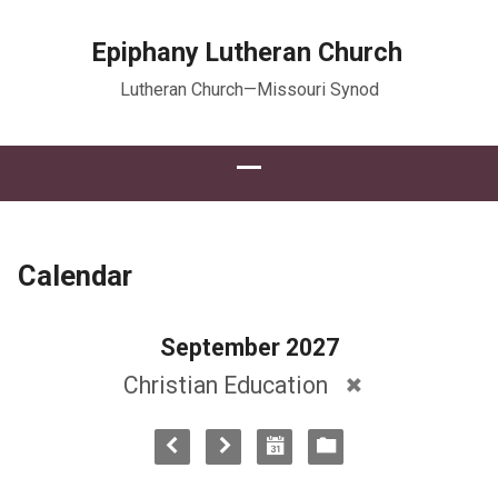
Epiphany Lutheran Church
Lutheran Church—Missouri Synod
Calendar
September 2027
Christian Education