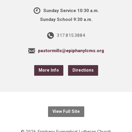
Sunday Service 10:30 a.m.
Sunday School 9:30 a.m.
317.815.3884
pastormills@epiphanylcms.org
More Info
Directions
View Full Site
© 2026 Epiphany Evangelical Lutheran Church