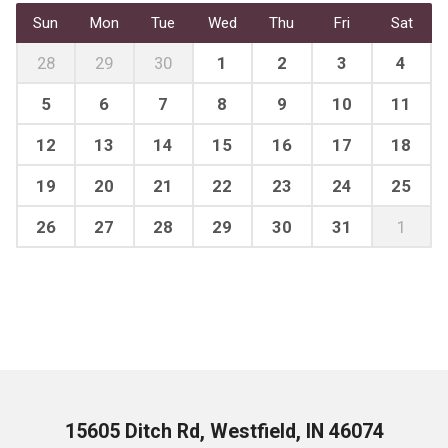
Sun
Mon
Tue
Wed
Thu
Fri
Sat
28
29
30
1
2
3
4
5
6
7
8
9
10
11
12
13
14
15
16
17
18
19
20
21
22
23
24
25
26
27
28
29
30
31
1
15605 Ditch Rd, Westfield, IN 46074