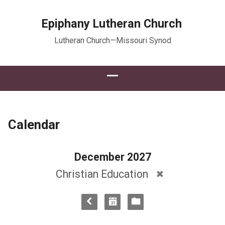
Epiphany Lutheran Church
Lutheran Church—Missouri Synod
Calendar
December 2027
Christian Education