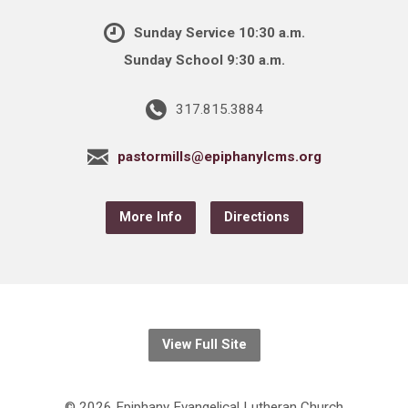
Sunday Service 10:30 a.m.
Sunday School 9:30 a.m.
317.815.3884
pastormills@epiphanylcms.org
More Info
Directions
View Full Site
© 2026 Epiphany Evangelical Lutheran Church