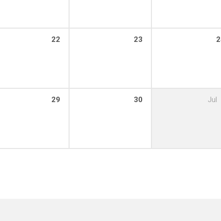
22
23
2
29
30
Jul