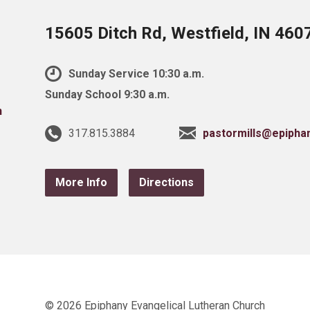
15605 Ditch Rd, Westfield, IN 460
Sunday Service 10:30 a.m.
Sunday School 9:30 a.m.
317.815.3884
pastormills@epipha
More Info
Directions
© 2026 Epiphany Evangelical Lutheran Church