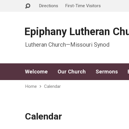
Directions
First-Time Visitors
Epiphany Lutheran Ch
Lutheran Church—Missouri Synod
Welcome
Our Church
Sermons
Home
Calendar
Calendar