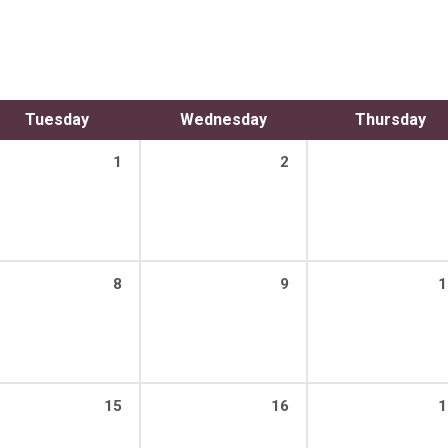
Tuesday
Wednesday
Thursday
1
2
8
9
1
15
16
1