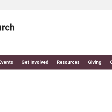
urch
Events
Get Involved
Resources
Giving