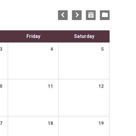
Friday
Saturday
3
4
5
0
11
12
7
18
19