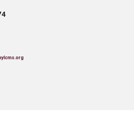
74
nylcms.org