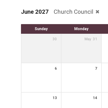
June 2027
Church Council
Sunday
Monday
30
May
31
6
7
13
14