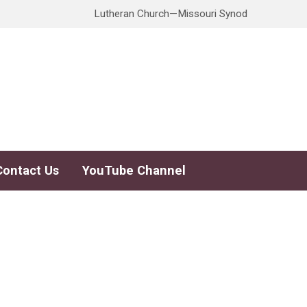
Lutheran Church—Missouri Synod
Contact Us
YouTube Channel