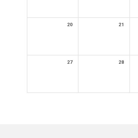
20
21
27
28