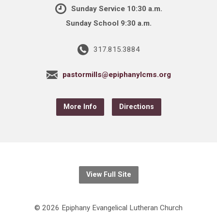
Sunday Service 10:30 a.m.
Sunday School 9:30 a.m.
317.815.3884
pastormills@epiphanylcms.org
More Info
Directions
View Full Site
© 2026 Epiphany Evangelical Lutheran Church