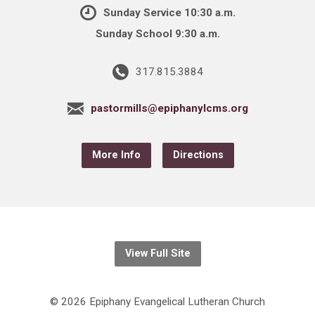
Sunday Service 10:30 a.m.
Sunday School 9:30 a.m.
317.815.3884
pastormills@epiphanylcms.org
More Info
Directions
View Full Site
© 2026 Epiphany Evangelical Lutheran Church