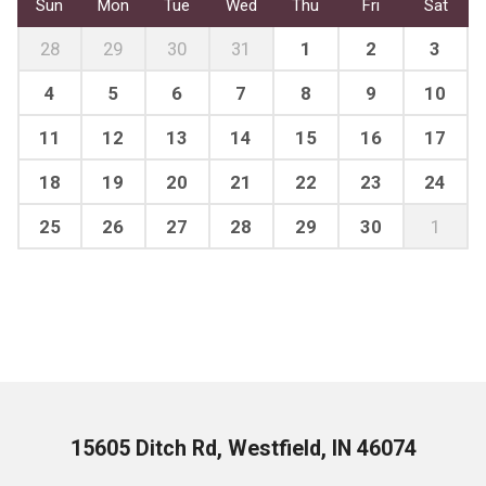
Sun
Mon
Tue
Wed
Thu
Fri
Sat
28
29
30
31
1
2
3
4
5
6
7
8
9
10
11
12
13
14
15
16
17
18
19
20
21
22
23
24
25
26
27
28
29
30
1
15605 Ditch Rd, Westfield, IN 46074