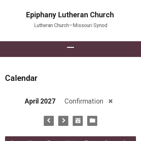
Epiphany Lutheran Church
Lutheran Church—Missouri Synod
Calendar
April 2027
Confirmation