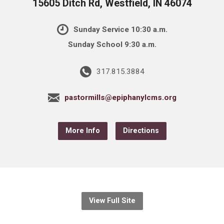
15605 Ditch Rd, Westfield, IN 46074
Sunday Service 10:30 a.m.
Sunday School 9:30 a.m.
317.815.3884
pastormills@epiphanylcms.org
More Info
Directions
View Full Site