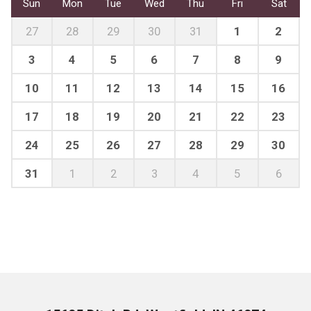
Sun
Mon
Tue
Wed
Thu
Fri
Sat
27
28
29
30
31
1
2
3
4
5
6
7
8
9
10
11
12
13
14
15
16
17
18
19
20
21
22
23
24
25
26
27
28
29
30
31
1
2
3
4
5
6