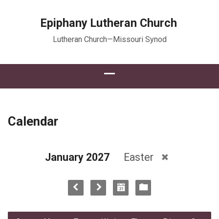
Epiphany Lutheran Church
Lutheran Church—Missouri Synod
Calendar
January 2027
Easter