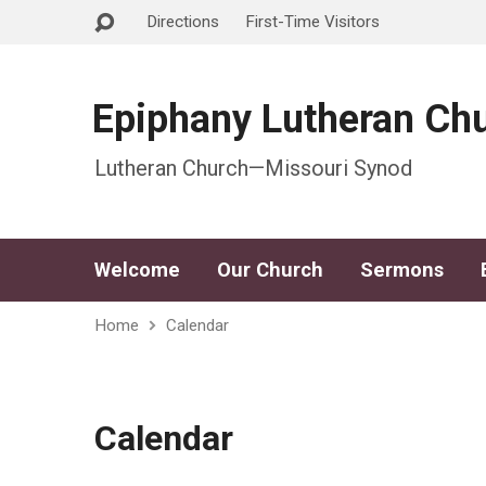
Directions
First-Time Visitors
Epiphany Lutheran Ch
Lutheran Church—Missouri Synod
Welcome
Our Church
Sermons
Home
Calendar
Calendar