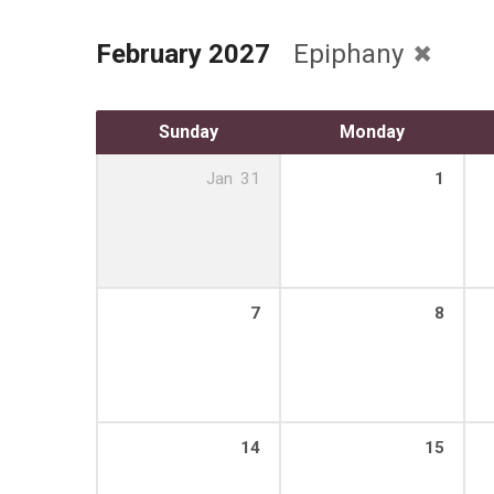
February 2027
Epiphany
Sunday
Monday
Jan
31
1
7
8
14
15