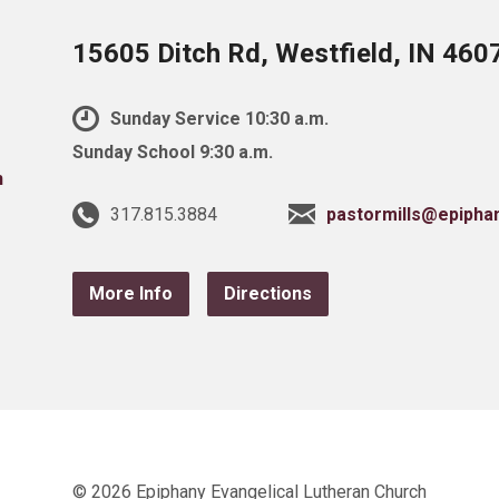
15605 Ditch Rd, Westfield, IN 460
Sunday Service 10:30 a.m.
Sunday School 9:30 a.m.
317.815.3884
pastormills@epipha
More Info
Directions
© 2026 Epiphany Evangelical Lutheran Church