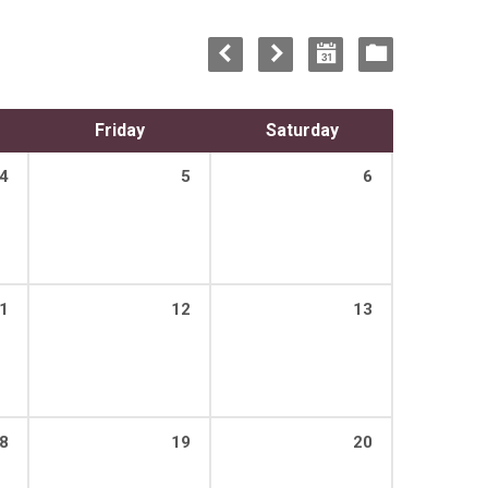
Friday
Saturday
4
5
6
1
12
13
8
19
20