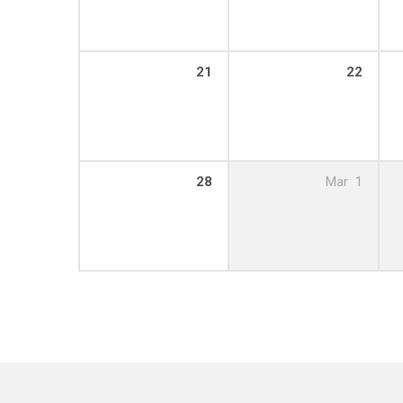
21
22
28
Mar
1