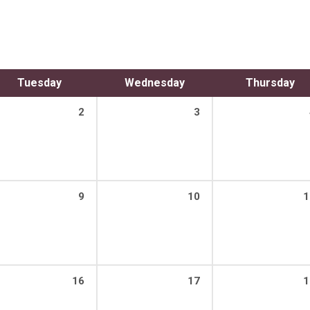
Tuesday
Wednesday
Thursday
2
3
9
10
1
16
17
1