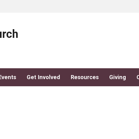
urch
Events
Get Involved
Resources
Giving