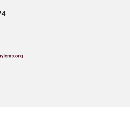
74
nylcms.org