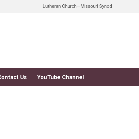
Lutheran Church—Missouri Synod
Contact Us
YouTube Channel