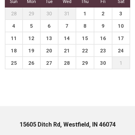
Sun
Mon
Tue
Wed
Thu
Fri
Sat
28
29
30
31
1
2
3
4
5
6
7
8
9
10
11
12
13
14
15
16
17
18
19
20
21
22
23
24
25
26
27
28
29
30
1
15605 Ditch Rd, Westfield, IN 46074