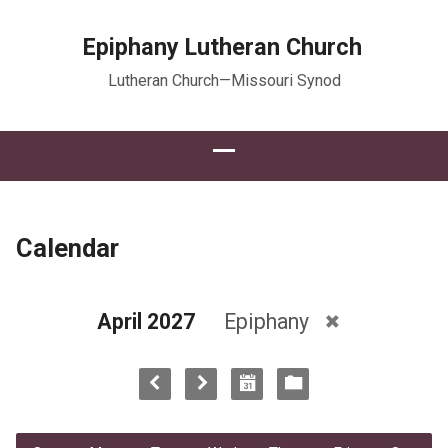
Epiphany Lutheran Church
Lutheran Church—Missouri Synod
Calendar
April 2027
Epiphany