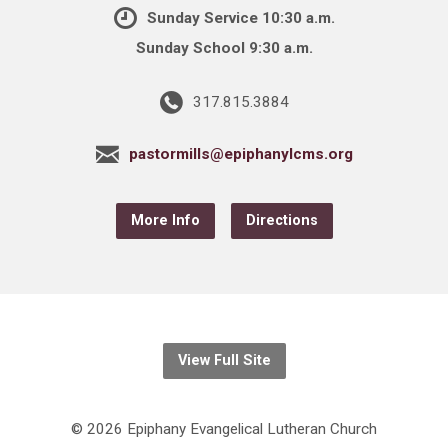
Sunday Service 10:30 a.m.
Sunday School 9:30 a.m.
317.815.3884
pastormills@epiphanylcms.org
More Info
Directions
View Full Site
© 2026 Epiphany Evangelical Lutheran Church