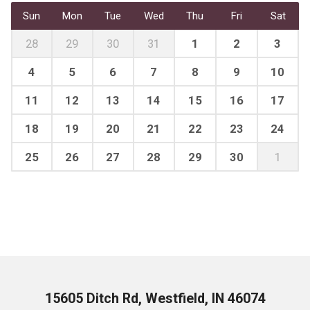
Sun
Mon
Tue
Wed
Thu
Fri
Sat
28
29
30
31
1
2
3
4
5
6
7
8
9
10
11
12
13
14
15
16
17
18
19
20
21
22
23
24
25
26
27
28
29
30
1
15605 Ditch Rd, Westfield, IN 46074