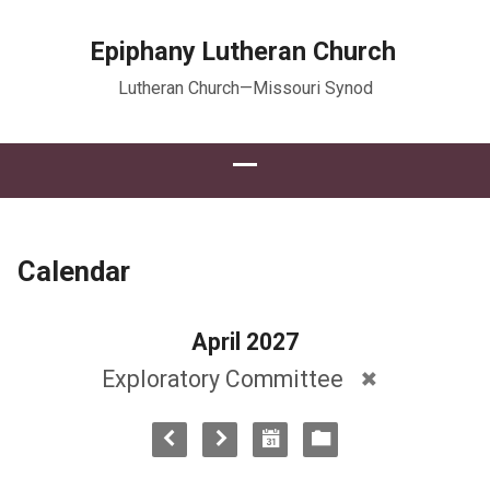
Epiphany Lutheran Church
Lutheran Church—Missouri Synod
Calendar
April 2027
Exploratory Committee