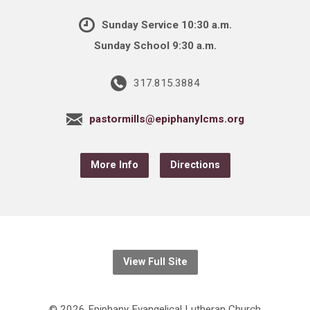
Sunday Service 10:30 a.m.
Sunday School 9:30 a.m.
317.815.3884
pastormills@epiphanylcms.org
More Info
Directions
View Full Site
© 2026 Epiphany Evangelical Lutheran Church