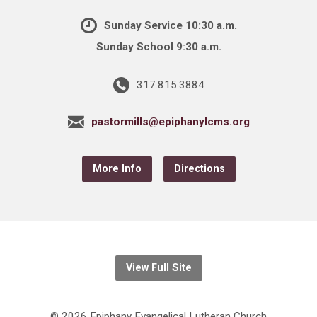
Sunday Service 10:30 a.m.
Sunday School 9:30 a.m.
317.815.3884
pastormills@epiphanylcms.org
More Info
Directions
View Full Site
© 2026 Epiphany Evangelical Lutheran Church