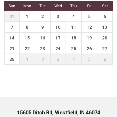
Sun
Mon
Tue
Wed
Thu
Fri
Sat
31
1
2
3
4
5
6
7
8
9
10
11
12
13
14
15
16
17
18
19
20
21
22
23
24
25
26
27
28
1
2
3
4
5
6
15605 Ditch Rd, Westfield, IN 46074