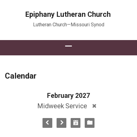
Epiphany Lutheran Church
Lutheran Church—Missouri Synod
Calendar
February 2027
Midweek Service