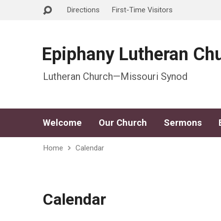
Directions
First-Time Visitors
Epiphany Lutheran Ch
Lutheran Church—Missouri Synod
Welcome
Our Church
Sermons
Home
Calendar
Calendar