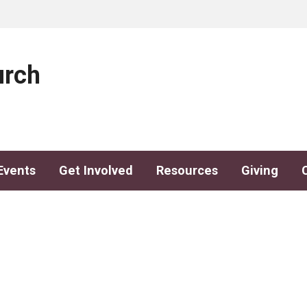
urch
Events
Get Involved
Resources
Giving