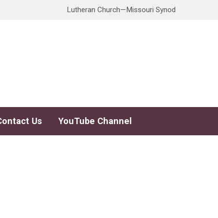
Lutheran Church—Missouri Synod
Contact Us
YouTube Channel