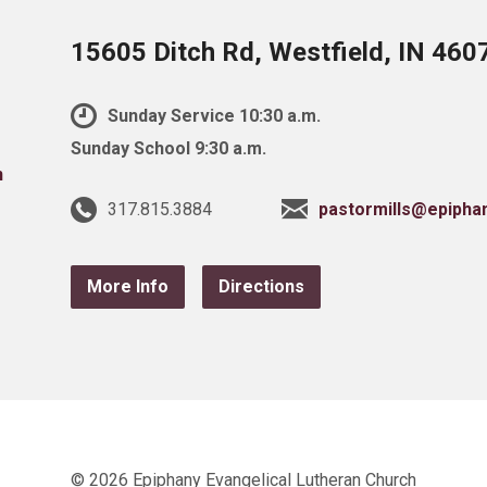
15605 Ditch Rd, Westfield, IN 460
Sunday Service 10:30 a.m.
Sunday School 9:30 a.m.
317.815.3884
pastormills@epipha
More Info
Directions
© 2026 Epiphany Evangelical Lutheran Church