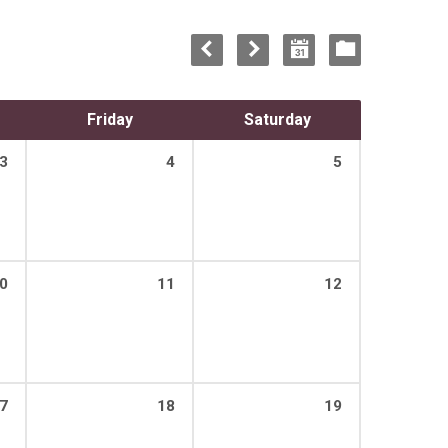
Friday
Saturday
3
4
5
0
11
12
7
18
19