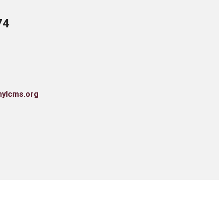
74
nylcms.org