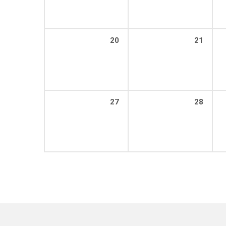
20
21
27
28