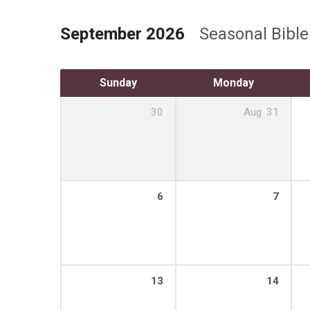
September 2026
Seasonal Bibl
Sunday
Monday
30
Aug
31
6
7
13
14