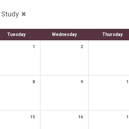
e Study
Tuesday
Wednesday
Thursday
1
2
8
9
1
15
16
1