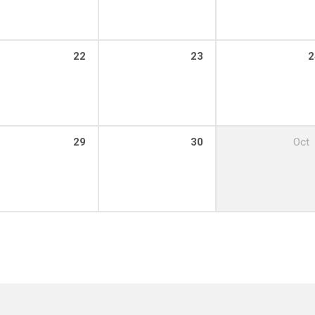
22
23
2
29
30
Oct