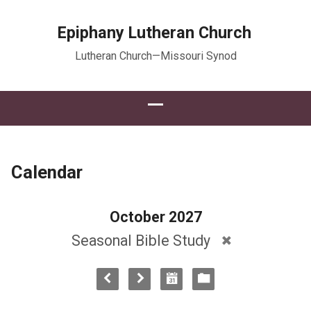
Epiphany Lutheran Church
Lutheran Church—Missouri Synod
Calendar
October 2027
Seasonal Bible Study