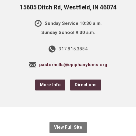
15605 Ditch Rd, Westfield, IN 46074
Sunday Service 10:30 a.m.
Sunday School 9:30 a.m.
317.815.3884
pastormills@epiphanylcms.org
More Info
Directions
View Full Site