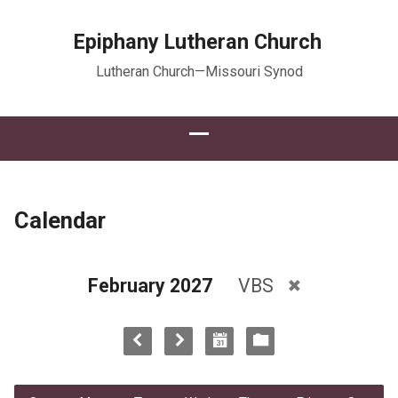
Epiphany Lutheran Church
Lutheran Church—Missouri Synod
Calendar
February 2027
VBS