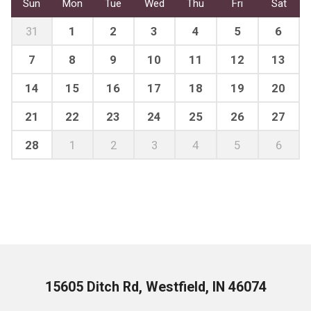
Sun
Mon
Tue
Wed
Thu
Fri
Sat
31
1
2
3
4
5
6
7
8
9
10
11
12
13
14
15
16
17
18
19
20
21
22
23
24
25
26
27
28
1
2
3
4
5
6
15605 Ditch Rd, Westfield, IN 46074