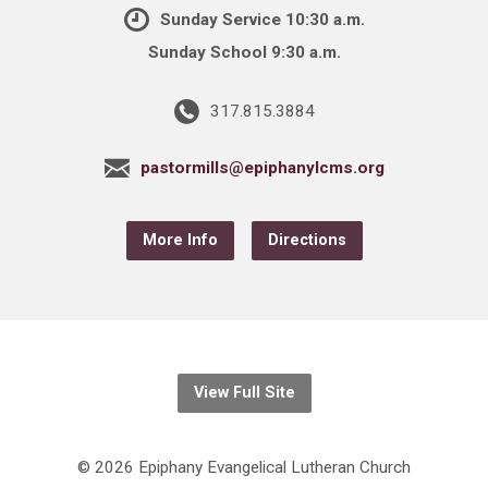
Sunday Service 10:30 a.m.
Sunday School 9:30 a.m.
317.815.3884
pastormills@epiphanylcms.org
More Info
Directions
View Full Site
© 2026 Epiphany Evangelical Lutheran Church