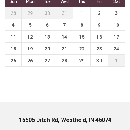
Sun
Mon
Tue
Wed
Thu
Fri
Sat
28
29
30
31
1
2
3
4
5
6
7
8
9
10
11
12
13
14
15
16
17
18
19
20
21
22
23
24
25
26
27
28
29
30
1
15605 Ditch Rd, Westfield, IN 46074