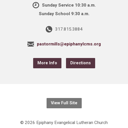
Sunday Service 10:30 a.m.
Sunday School 9:30 a.m.
317.815.3884
pastormills@epiphanylcms.org
More Info
Directions
View Full Site
© 2026 Epiphany Evangelical Lutheran Church