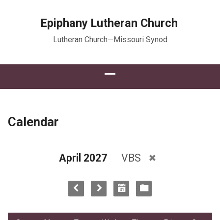
Epiphany Lutheran Church
Lutheran Church—Missouri Synod
Calendar
April 2027
VBS