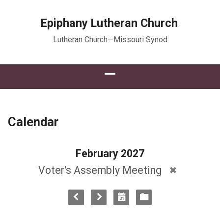
Epiphany Lutheran Church
Lutheran Church—Missouri Synod
Calendar
February 2027
Voter's Assembly Meeting