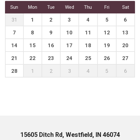
Sun
Mon
Tue
Wed
Thu
Fri
Sat
31
1
2
3
4
5
6
7
8
9
10
11
12
13
14
15
16
17
18
19
20
21
22
23
24
25
26
27
28
1
2
3
4
5
6
15605 Ditch Rd, Westfield, IN 46074