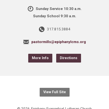
Sunday Service 10:30 a.m.
Sunday School 9:30 a.m.
317.815.3884
pastormills@epiphanylcms.org
More Info
Directions
View Full Site
© 2026 Epiphany Evangelical Lutheran Church