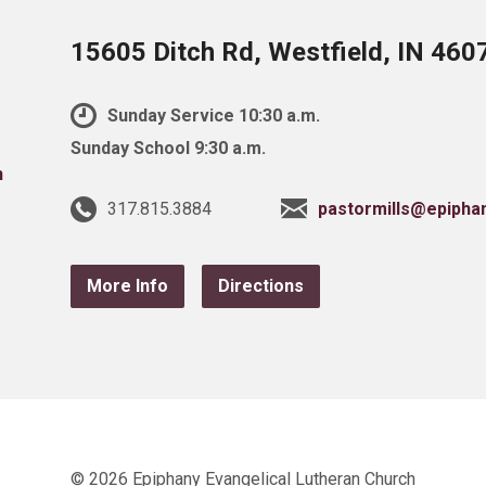
15605 Ditch Rd, Westfield, IN 460
Sunday Service 10:30 a.m.
Sunday School 9:30 a.m.
317.815.3884
pastormills@epipha
More Info
Directions
© 2026 Epiphany Evangelical Lutheran Church