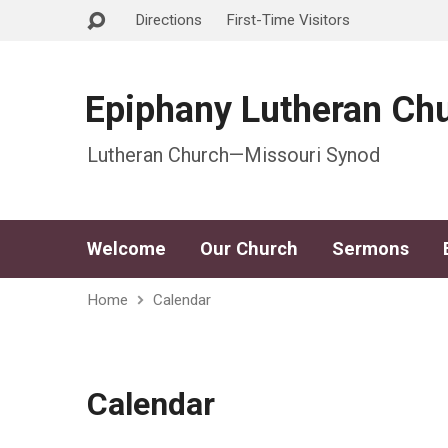
Directions
First-Time Visitors
Epiphany Lutheran Ch
Lutheran Church—Missouri Synod
Welcome
Our Church
Sermons
Home
Calendar
Calendar