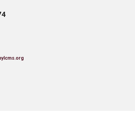
74
nylcms.org