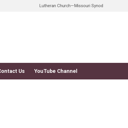
Lutheran Church—Missouri Synod
Contact Us
YouTube Channel