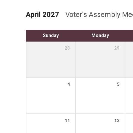
April 2027
Voter's Assembly Me
Sunday
Monday
28
29
4
5
11
12