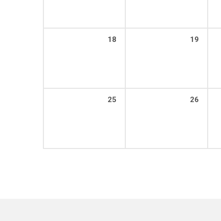
18
19
25
26