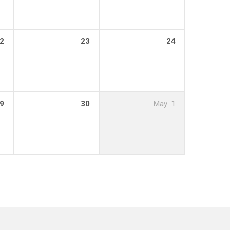
2
23
24
9
30
May
1