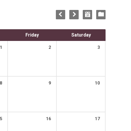
Friday
Saturday
1
2
3
8
9
10
5
16
17