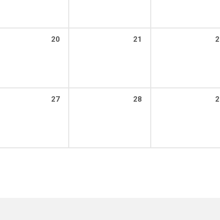
20
21
2
27
28
2