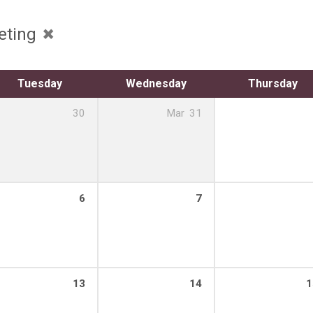
eting
Tuesday
Wednesday
Thursday
30
Mar
31
6
7
13
14
1