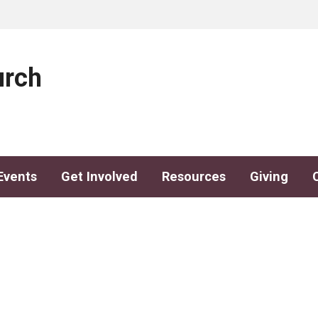
urch
Events
Get Involved
Resources
Giving