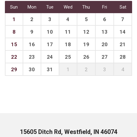
Sun
Mon
Tue
Wed
Thu
Fri
Sat
1
2
3
4
5
6
7
8
9
10
11
12
13
14
15
16
17
18
19
20
21
22
23
24
25
26
27
28
29
30
31
1
2
3
4
15605 Ditch Rd, Westfield, IN 46074