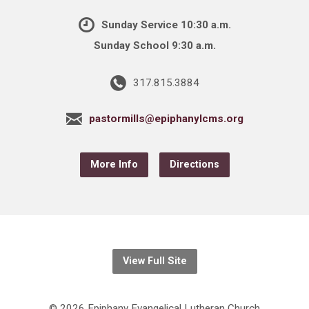
Sunday Service 10:30 a.m.
Sunday School 9:30 a.m.
317.815.3884
pastormills@epiphanylcms.org
More Info
Directions
View Full Site
© 2026 Epiphany Evangelical Lutheran Church