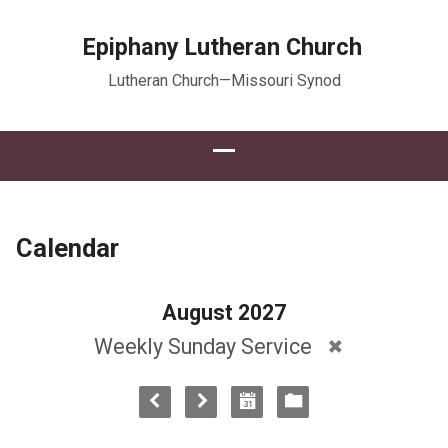
Epiphany Lutheran Church
Lutheran Church—Missouri Synod
Calendar
August 2027
Weekly Sunday Service