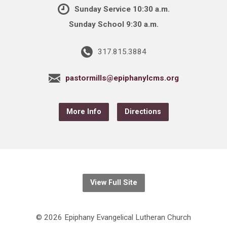
Sunday Service 10:30 a.m.
Sunday School 9:30 a.m.
317.815.3884
pastormills@epiphanylcms.org
More Info
Directions
View Full Site
© 2026 Epiphany Evangelical Lutheran Church