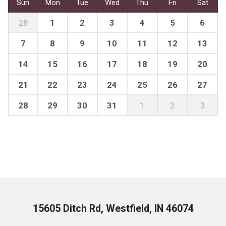
Sun
Mon
Tue
Wed
Thu
Fri
Sat
28
1
2
3
4
5
6
7
8
9
10
11
12
13
14
15
16
17
18
19
20
21
22
23
24
25
26
27
28
29
30
31
1
2
3
15605 Ditch Rd, Westfield, IN 46074