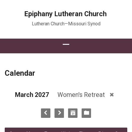
Epiphany Lutheran Church
Lutheran Church—Missouri Synod
Calendar
March 2027
Women's Retreat