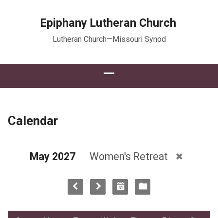
Epiphany Lutheran Church
Lutheran Church—Missouri Synod
Calendar
May 2027
Women's Retreat