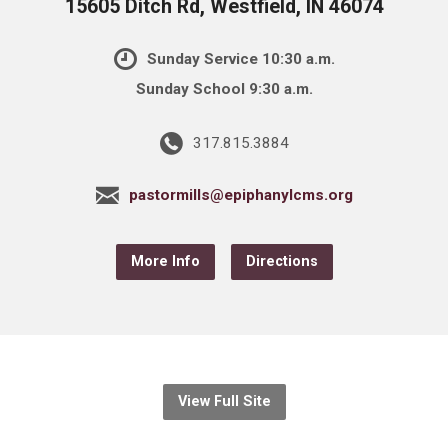
15605 Ditch Rd, Westfield, IN 46074
Sunday Service 10:30 a.m.
Sunday School 9:30 a.m.
317.815.3884
pastormills@epiphanylcms.org
More Info
Directions
View Full Site