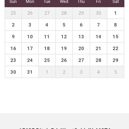
Sun
Mon
Tue
Wed
Thu
Fri
Sat
25
26
27
28
29
30
1
2
3
4
5
6
7
8
9
10
11
12
13
14
15
16
17
18
19
20
21
22
23
24
25
26
27
28
29
30
31
1
2
3
4
5