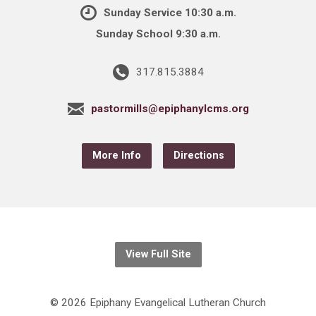
Sunday Service 10:30 a.m.
Sunday School 9:30 a.m.
317.815.3884
pastormills@epiphanylcms.org
More Info
Directions
View Full Site
© 2026 Epiphany Evangelical Lutheran Church