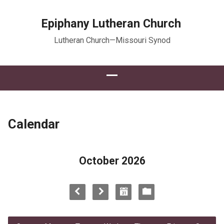
Epiphany Lutheran Church
Lutheran Church—Missouri Synod
Calendar
October 2026