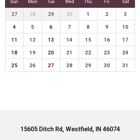
Sun
Mon
Tue
Wed
Thu
Fri
Sat
27
28
29
30
1
2
3
4
5
6
7
8
9
10
11
12
13
14
15
16
17
18
19
20
21
22
23
24
25
26
27
28
29
30
31
15605 Ditch Rd, Westfield, IN 46074