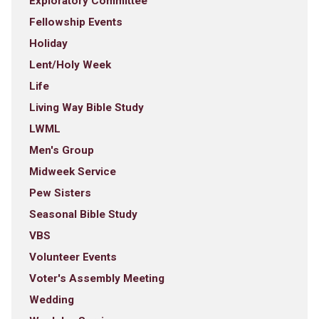
Exploratory Committee
Fellowship Events
Holiday
Lent/Holy Week
Life
Living Way Bible Study
LWML
Men's Group
Midweek Service
Pew Sisters
Seasonal Bible Study
VBS
Volunteer Events
Voter's Assembly Meeting
Wedding