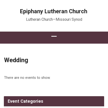
Epiphany Lutheran Church
Lutheran Church—Missouri Synod
Wedding
There are no events to show.
Event Categories