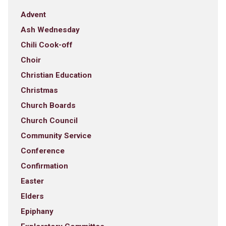
Advent
Ash Wednesday
Chili Cook-off
Choir
Christian Education
Christmas
Church Boards
Church Council
Community Service
Conference
Confirmation
Easter
Elders
Epiphany