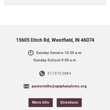
15605 Ditch Rd, Westfield, IN 46074
Sunday Service 10:30 a.m.
Sunday School 9:30 a.m.
317.815.3884
pastormills@epiphanylcms.org
More Info
Directions