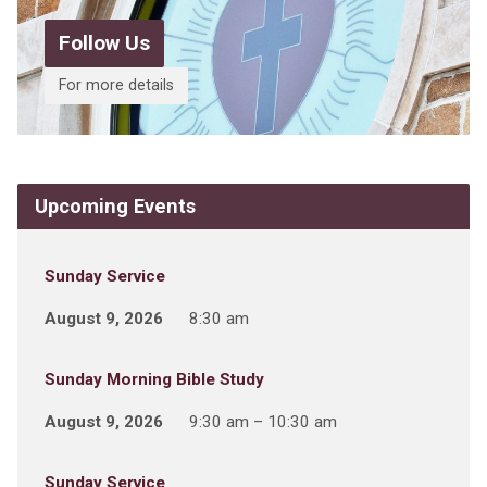
Follow Us
For more details
Upcoming Events
Sunday Service
August 9, 2026
8:30 am
Sunday Morning Bible Study
August 9, 2026
9:30 am – 10:30 am
Sunday Service