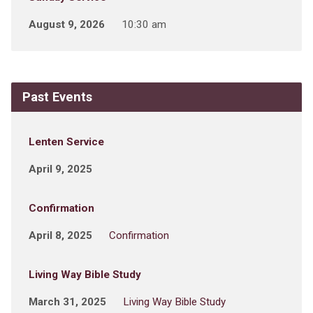
August 9, 2026
10:30 am
Past Events
Lenten Service
April 9, 2025
Confirmation
April 8, 2025
Confirmation
Living Way Bible Study
March 31, 2025
Living Way Bible Study