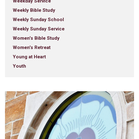
Weekday Service
Weekly Bible Study
Weekly Sunday School
Weekly Sunday Service
Women's Bible Study
Women's Retreat
Young at Heart
Youth