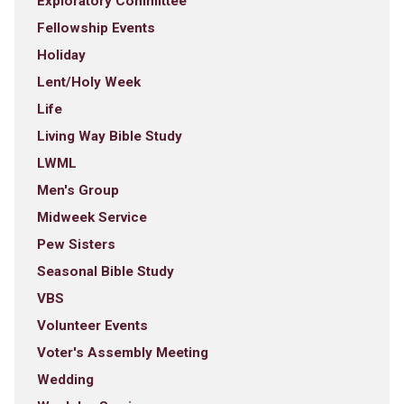
Exploratory Committee
Fellowship Events
Holiday
Lent/Holy Week
Life
Living Way Bible Study
LWML
Men's Group
Midweek Service
Pew Sisters
Seasonal Bible Study
VBS
Volunteer Events
Voter's Assembly Meeting
Wedding