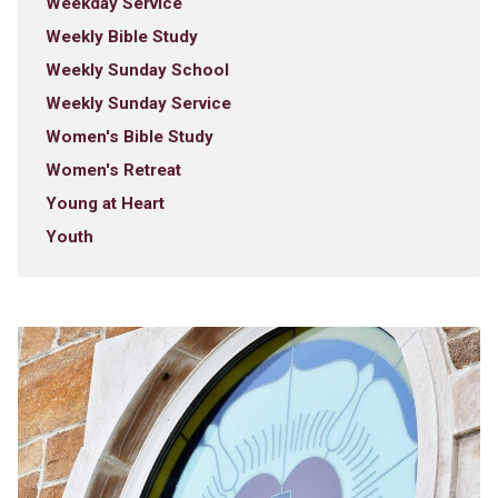
Weekday Service
Weekly Bible Study
Weekly Sunday School
Weekly Sunday Service
Women's Bible Study
Women's Retreat
Young at Heart
Youth