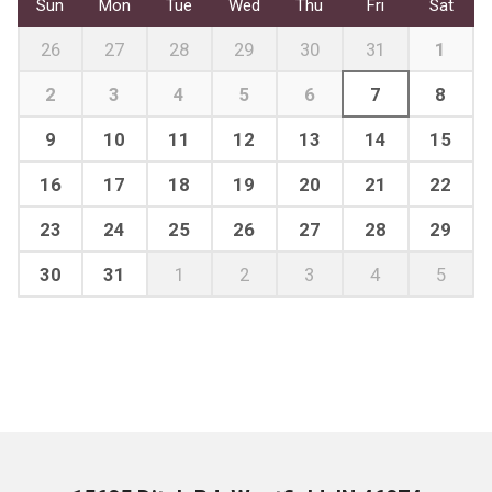
Sun
Mon
Tue
Wed
Thu
Fri
Sat
26
27
28
29
30
31
1
2
3
4
5
6
7
8
9
10
11
12
13
14
15
16
17
18
19
20
21
22
23
24
25
26
27
28
29
30
31
1
2
3
4
5