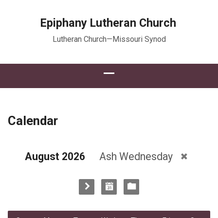
Epiphany Lutheran Church
Lutheran Church—Missouri Synod
Calendar
August 2026
Ash Wednesday