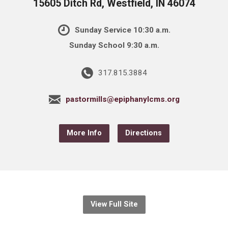
15605 Ditch Rd, Westfield, IN 46074
Sunday Service 10:30 a.m.
Sunday School 9:30 a.m.
317.815.3884
pastormills@epiphanylcms.org
More Info
Directions
View Full Site