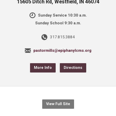
15605 Ditch Rd, Westfield, IN 46074
Sunday Service 10:30 a.m.
Sunday School 9:30 a.m.
317.815.3884
pastormills@epiphanylcms.org
More Info
Directions
View Full Site