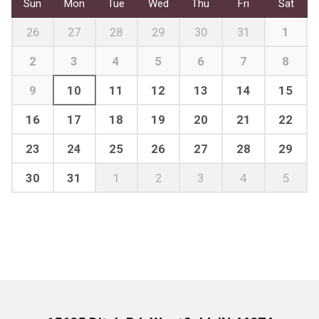
Sun
Mon
Tue
Wed
Thu
Fri
Sat
26
27
28
29
30
31
1
2
3
4
5
6
7
8
9
10
11
12
13
14
15
16
17
18
19
20
21
22
23
24
25
26
27
28
29
30
31
1
2
3
4
5