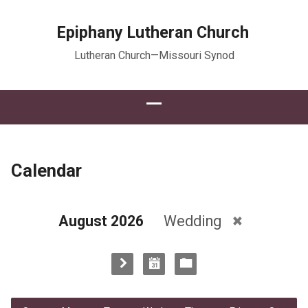
Epiphany Lutheran Church
Lutheran Church—Missouri Synod
Calendar
August 2026
Wedding