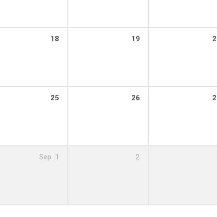
18
19
2
25
26
2
Sep
1
2