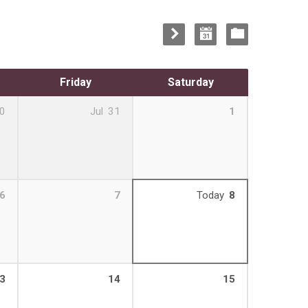
Friday
Saturday
0
Jul
31
1
6
7
Today
8
3
14
15