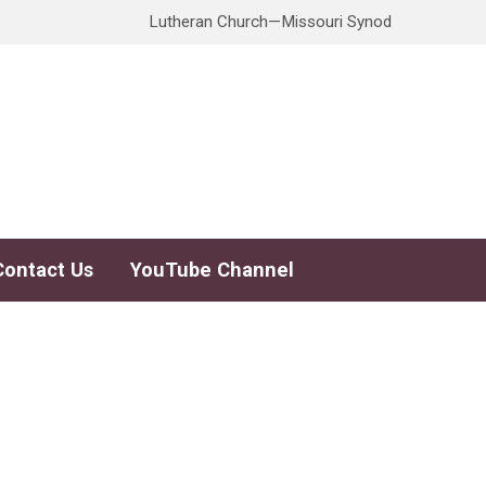
Lutheran Church—Missouri Synod
Contact Us
YouTube Channel