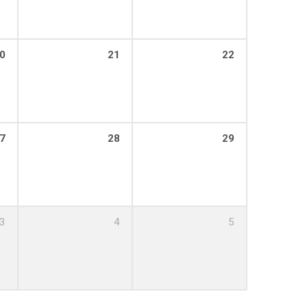
0
21
22
7
28
29
3
4
5