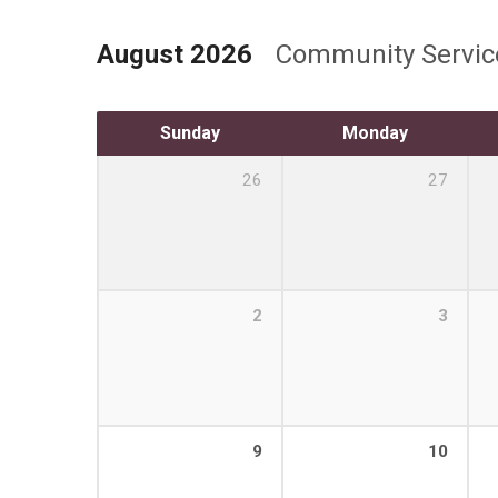
August 2026
Community Servi
Sunday
Monday
26
27
2
3
9
10