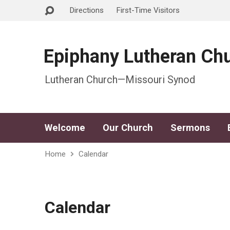
Directions
First-Time Visitors
Epiphany Lutheran Ch
Lutheran Church—Missouri Synod
Welcome
Our Church
Sermons
Home
Calendar
Calendar