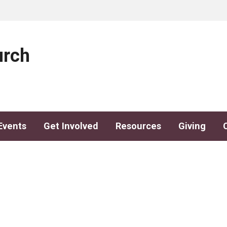
urch
Events
Get Involved
Resources
Giving