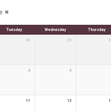
ce
Tuesday
Wednesday
Thursday
28
29
3
4
5
11
12
1