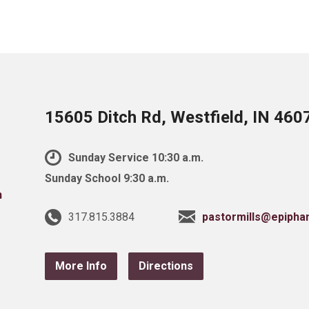
15605 Ditch Rd, Westfield, IN 460
Sunday Service 10:30 a.m.
Sunday School 9:30 a.m.
317.815.3884
pastormills@epipha
More Info
Directions