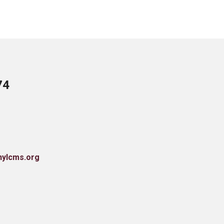
74
nylcms.org