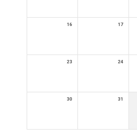
16
17
23
24
30
31