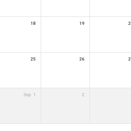
18
19
2
25
26
2
Sep
1
2