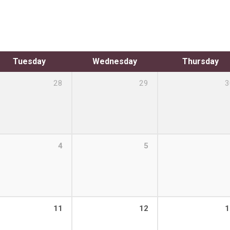
Tuesday
Wednesday
Thursday
28
29
3
4
5
11
12
1