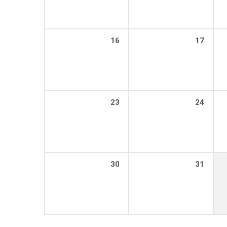
16
17
23
24
30
31