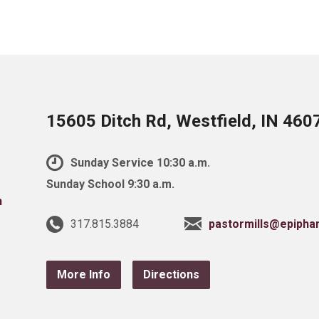
15605 Ditch Rd, Westfield, IN 460
Sunday Service 10:30 a.m.
Sunday School 9:30 a.m.
317.815.3884
pastormills@epipha
More Info
Directions