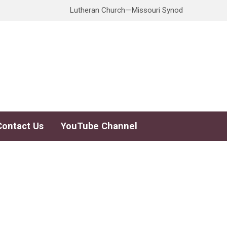
Lutheran Church—Missouri Synod
Contact Us
YouTube Channel