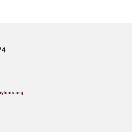
74
nylcms.org