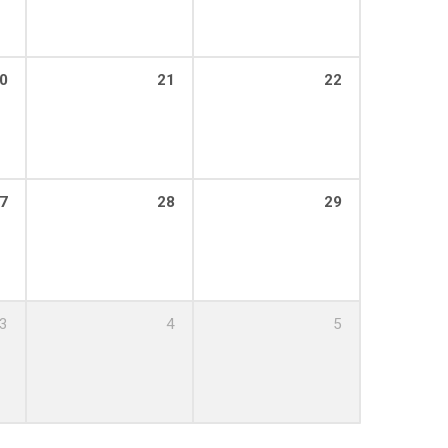
0
21
22
7
28
29
3
4
5