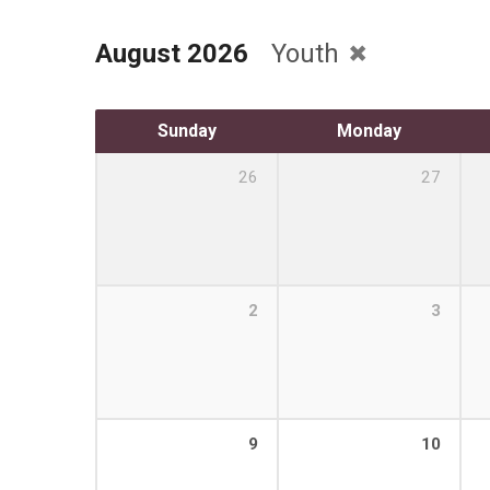
August 2026
Youth
Sunday
Monday
26
27
2
3
9
10