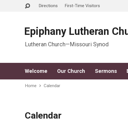
Directions
First-Time Visitors
Epiphany Lutheran Ch
Lutheran Church—Missouri Synod
Welcome
Our Church
Sermons
Home
Calendar
Calendar