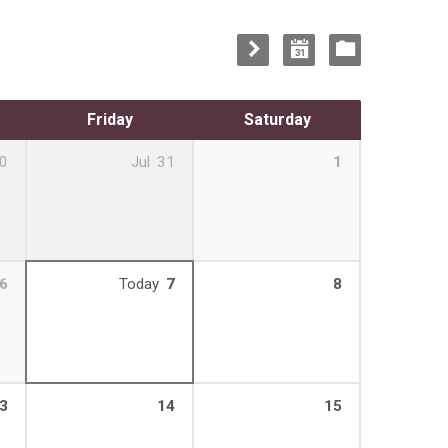
Friday
Saturday
0
Jul
31
1
6
Today
7
8
3
14
15