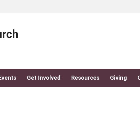
urch
Events
Get Involved
Resources
Giving