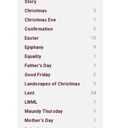
Story
5
Christmas
1
Christmas Eve
2
Confirmation
13
Easter
9
Epiphany
1
Equality
1
Father's Day
2
Good Friday
3
Landscapes of Christmas
24
Lent
1
LWML
1
Maundy Thursday
1
Mother's Day