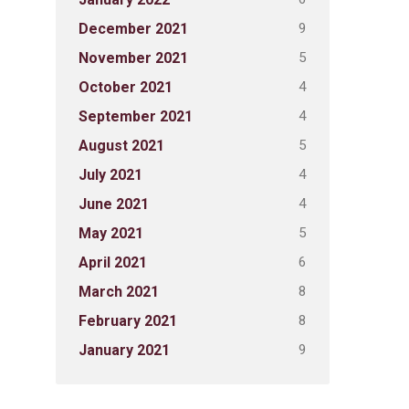
9
December 2021
5
November 2021
4
October 2021
4
September 2021
5
August 2021
4
July 2021
4
June 2021
5
May 2021
6
April 2021
8
March 2021
8
February 2021
9
January 2021