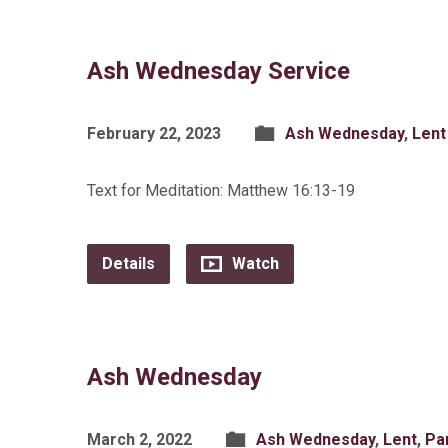
Ash Wednesday Service
February 22, 2023
Ash Wednesday
,
Lent
Text for Meditation: Matthew 16:13-19
Details
Watch
Ash Wednesday
March 2, 2022
Ash Wednesday
,
Lent
,
Pa