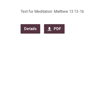
Text for Meditation: Matthew 13:13-16
Details
PDF