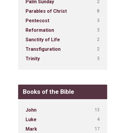
2
Palm Sunday
8
Parables of Christ
3
Pentecost
3
Reformation
2
Sanctity of Life
2
Transfiguration
3
Trinity
Books of the Bible
13
John
4
Luke
17
Mark