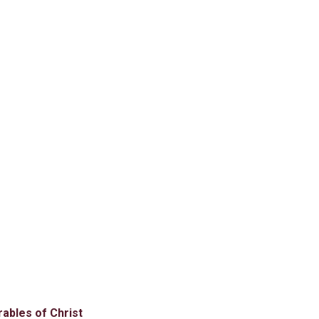
rables of Christ