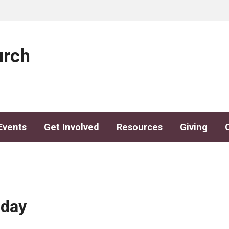
urch
Events
Get Involved
Resources
Giving
sday