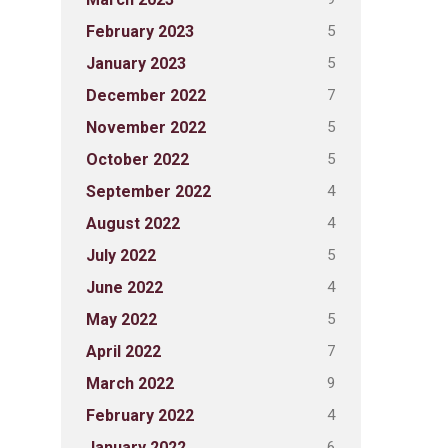
5
February 2023
5
January 2023
7
December 2022
5
November 2022
5
October 2022
4
September 2022
4
August 2022
5
July 2022
4
June 2022
5
May 2022
7
April 2022
9
March 2022
4
February 2022
6
January 2022