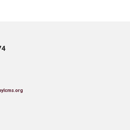
74
nylcms.org