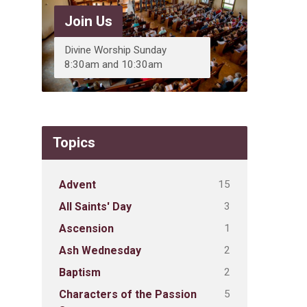
Join Us
Divine Worship Sunday
8:30am and 10:30am
Topics
15
Advent
3
All Saints' Day
1
Ascension
2
Ash Wednesday
2
Baptism
5
Characters of the Passion