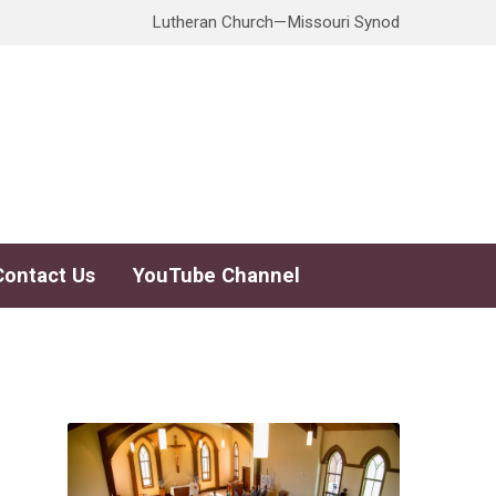
Lutheran Church—Missouri Synod
Contact Us
YouTube Channel