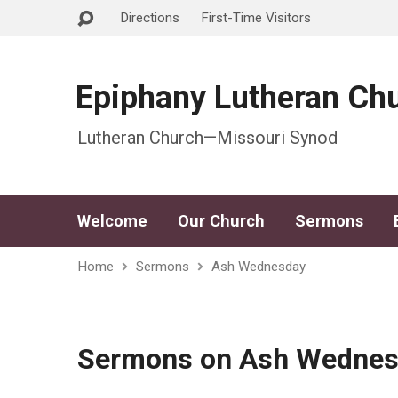
Directions
First-Time Visitors
Epiphany Lutheran Ch
Lutheran Church—Missouri Synod
Welcome
Our Church
Sermons
Home
Sermons
Ash Wednesday
Sermons on Ash Wedne