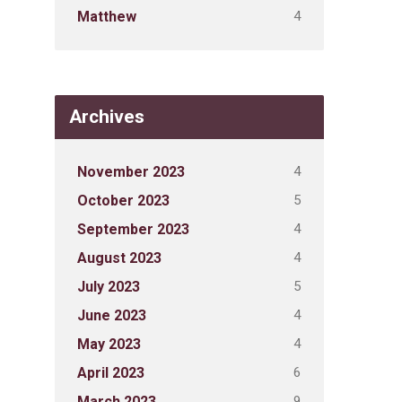
4
Matthew
Archives
4
November 2023
5
October 2023
4
September 2023
4
August 2023
5
July 2023
4
June 2023
4
May 2023
6
April 2023
9
March 2023