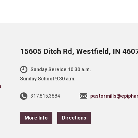
15605 Ditch Rd, Westfield, IN 460
Sunday Service 10:30 a.m.
Sunday School 9:30 a.m.
317.815.3884
pastormills@epipha
More Info
Directions