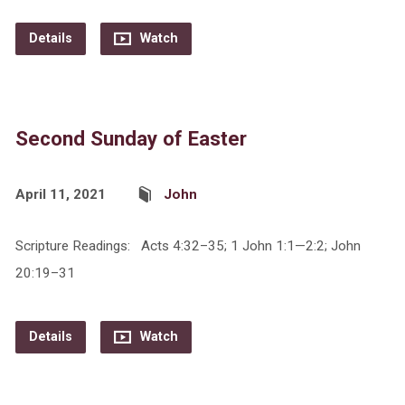
Details
Watch
Second Sunday of Easter
April 11, 2021
John
Scripture Readings: Acts 4:32–35; 1 John 1:1—2:2; John
20:19–31
Details
Watch