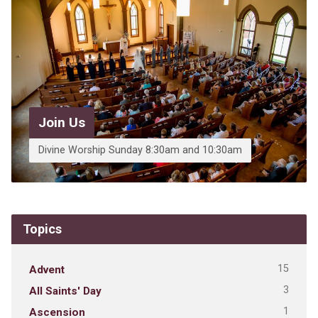
Join Us
Divine Worship Sunday 8:30am and 10:30am
Topics
15
Advent
3
All Saints' Day
1
Ascension