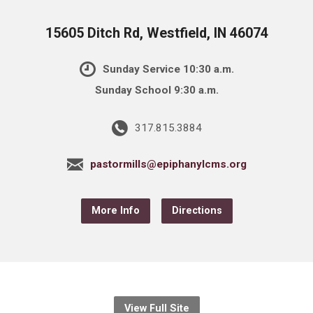
15605 Ditch Rd, Westfield, IN 46074
Sunday Service 10:30 a.m.
Sunday School 9:30 a.m.
317.815.3884
pastormills@epiphanylcms.org
More Info
Directions
View Full Site