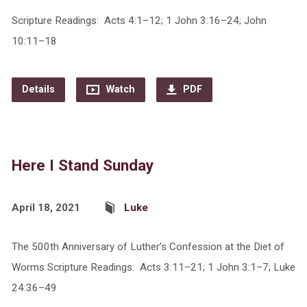
Scripture Readings: Acts 4:1–12; 1 John 3:16–24; John
10:11–18
Details
Watch
PDF
Here I Stand Sunday
April 18, 2021
Luke
The 500th Anniversary of Luther’s Confession at the Diet of
Worms Scripture Readings: Acts 3:11–21; 1 John 3:1–7; Luke
24:36–49