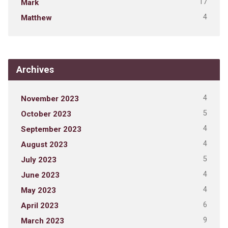
17
Mark
4
Matthew
Archives
4
November 2023
5
October 2023
4
September 2023
4
August 2023
5
July 2023
4
June 2023
4
May 2023
6
April 2023
9
March 2023