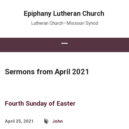
Epiphany Lutheran Church
Lutheran Church—Missouri Synod
Sermons from April 2021
Fourth Sunday of Easter
April 25, 2021
John