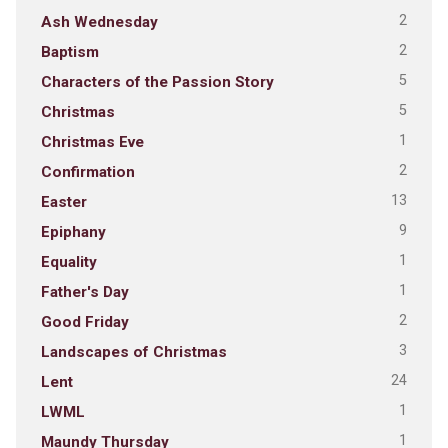
2
Ash Wednesday
2
Baptism
5
Characters of the Passion Story
5
Christmas
1
Christmas Eve
2
Confirmation
13
Easter
9
Epiphany
1
Equality
1
Father's Day
2
Good Friday
3
Landscapes of Christmas
24
Lent
1
LWML
1
Maundy Thursday