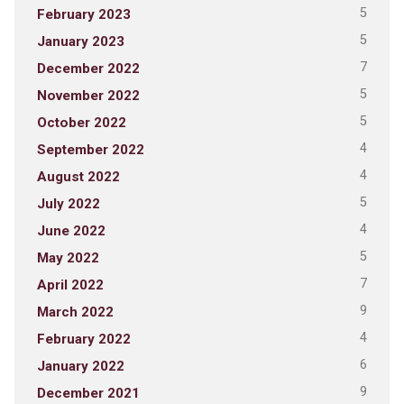
5
February 2023
5
January 2023
7
December 2022
5
November 2022
5
October 2022
4
September 2022
4
August 2022
5
July 2022
4
June 2022
5
May 2022
7
April 2022
9
March 2022
4
February 2022
6
January 2022
9
December 2021