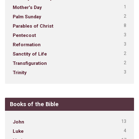
1
Mother's Day
2
Palm Sunday
8
Parables of Christ
3
Pentecost
3
Reformation
2
Sanctity of Life
2
Transfiguration
3
Trinity
Books of the Bible
13
John
4
Luke