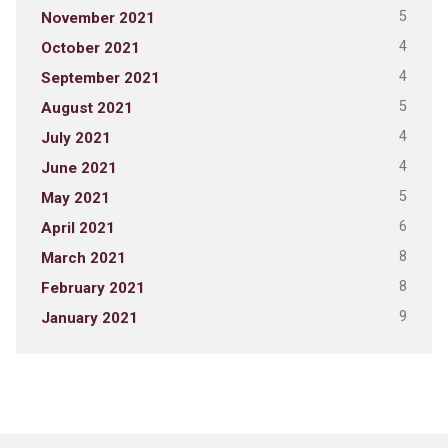
5
November 2021
4
October 2021
4
September 2021
5
August 2021
4
July 2021
4
June 2021
5
May 2021
6
April 2021
8
March 2021
8
February 2021
9
January 2021