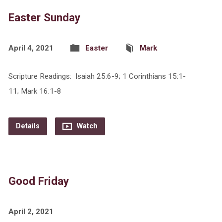
Easter Sunday
April 4, 2021
Easter
Mark
Scripture Readings: Isaiah 25:6-9; 1 Corinthians 15:1-
11; Mark 16:1-8
Details
Watch
Good Friday
April 2, 2021