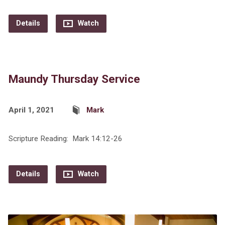
Details
Watch
Maundy Thursday Service
April 1, 2021
Mark
Scripture Reading: Mark 14:12-26
Details
Watch