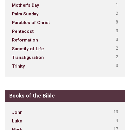
1
Mother's Day
2
Palm Sunday
8
Parables of Christ
3
Pentecost
3
Reformation
2
Sanctity of Life
2
Transfiguration
3
Trinity
Books of the Bible
13
John
4
Luke
17
Mark