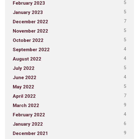
5
February 2023
5
January 2023
7
December 2022
5
November 2022
5
October 2022
4
September 2022
4
August 2022
5
July 2022
4
June 2022
5
May 2022
7
April 2022
9
March 2022
4
February 2022
6
January 2022
9
December 2021