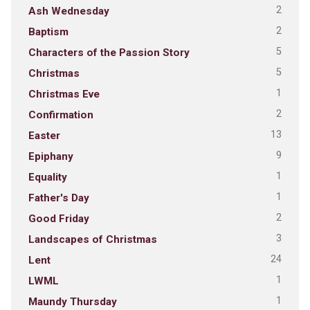
2
Ash Wednesday
2
Baptism
5
Characters of the Passion Story
5
Christmas
1
Christmas Eve
2
Confirmation
13
Easter
9
Epiphany
1
Equality
1
Father's Day
2
Good Friday
3
Landscapes of Christmas
24
Lent
1
LWML
1
Maundy Thursday