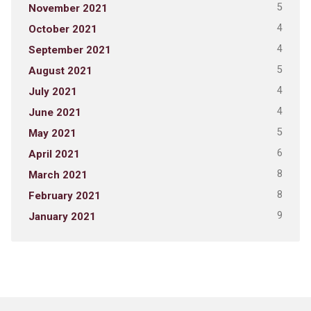
5
November 2021
4
October 2021
4
September 2021
5
August 2021
4
July 2021
4
June 2021
5
May 2021
6
April 2021
8
March 2021
8
February 2021
9
January 2021