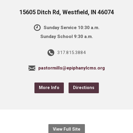
15605 Ditch Rd, Westfield, IN 46074
Sunday Service 10:30 a.m.
Sunday School 9:30 a.m.
317.815.3884
pastormills@epiphanylcms.org
More Info
Directions
View Full Site