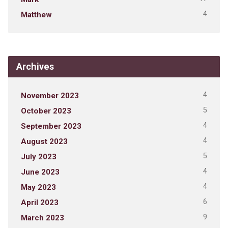
4
Matthew
Archives
4
November 2023
5
October 2023
4
September 2023
4
August 2023
5
July 2023
4
June 2023
4
May 2023
6
April 2023
9
March 2023