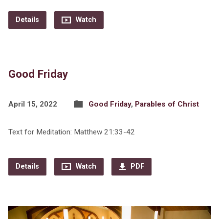
Details
Watch
Good Friday
April 15, 2022
Good Friday
,
Parables of Christ
Text for Meditation: Matthew 21:33-42
Details
Watch
PDF