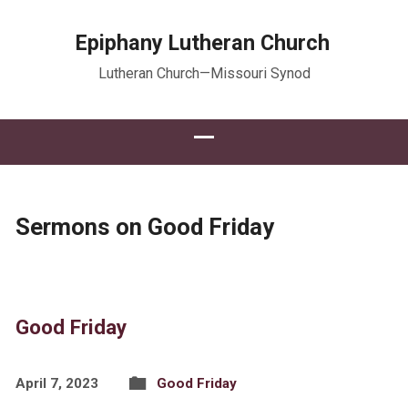
Epiphany Lutheran Church
Lutheran Church—Missouri Synod
Sermons on Good Friday
Good Friday
April 7, 2023
Good Friday