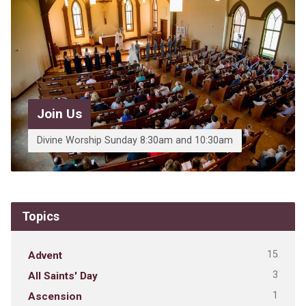
Join Us
Divine Worship Sunday 8:30am and 10:30am
Topics
15
Advent
3
All Saints' Day
1
Ascension