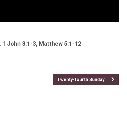
, 1 John 3:1-3, Matthew 5:1-12
Twenty-fourth Sunday…