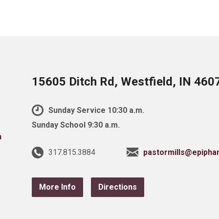
15605 Ditch Rd, Westfield, IN 460
Sunday Service 10:30 a.m.
Sunday School 9:30 a.m.
317.815.3884
pastormills@epipha
More Info
Directions