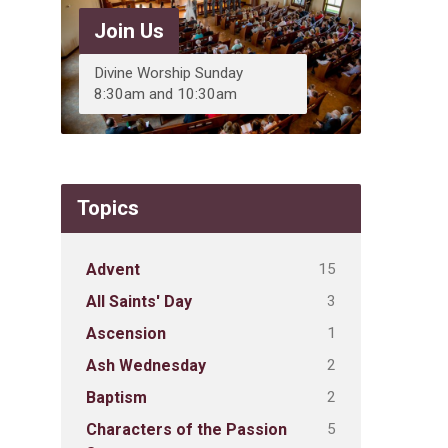
Join Us
Divine Worship Sunday
8:30am and 10:30am
Topics
15
Advent
3
All Saints' Day
1
Ascension
2
Ash Wednesday
2
Baptism
5
Characters of the Passion