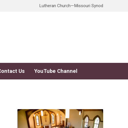
Lutheran Church—Missouri Synod
Contact Us
YouTube Channel