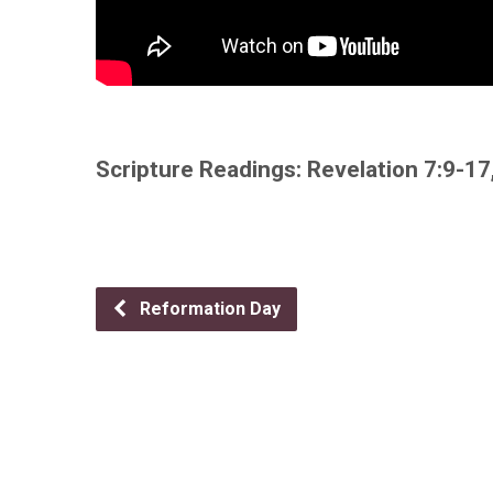
Scripture Readings: Revelation 7:9-17
Reformation Day