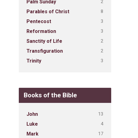
2
Palm Sunday
8
Parables of Christ
3
Pentecost
3
Reformation
2
Sanctity of Life
2
Transfiguration
3
Trinity
Books of the Bible
13
John
4
Luke
17
Mark