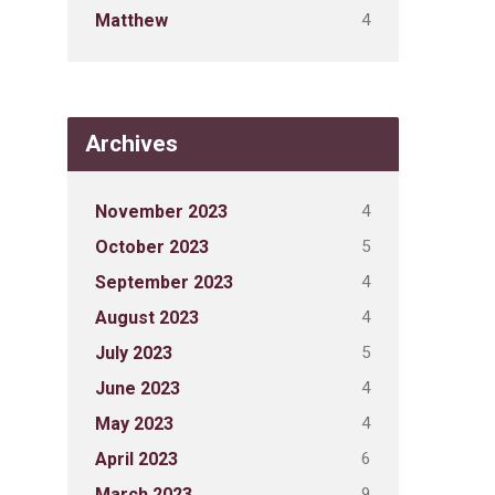
4
Matthew
Archives
4
November 2023
5
October 2023
4
September 2023
4
August 2023
5
July 2023
4
June 2023
4
May 2023
6
April 2023
9
March 2023