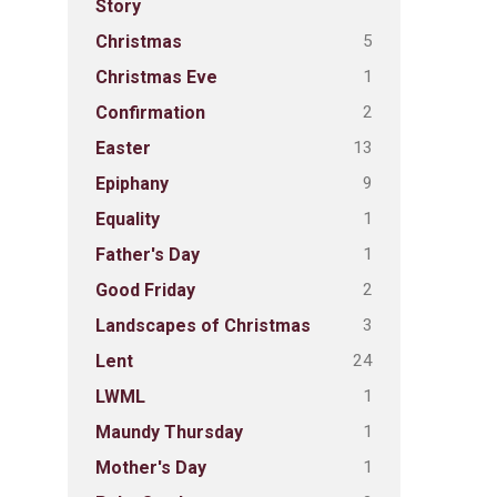
Story
5
Christmas
1
Christmas Eve
2
Confirmation
13
Easter
9
Epiphany
1
Equality
1
Father's Day
2
Good Friday
3
Landscapes of Christmas
24
Lent
1
LWML
1
Maundy Thursday
1
Mother's Day