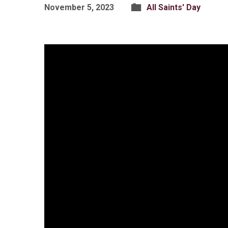
November 5, 2023
All Saints' Day