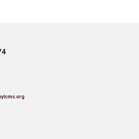
74
nylcms.org