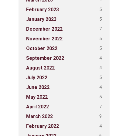
5
February 2023
5
January 2023
7
December 2022
5
November 2022
5
October 2022
4
September 2022
4
August 2022
5
July 2022
4
June 2022
5
May 2022
7
April 2022
9
March 2022
4
February 2022
6
January 2022