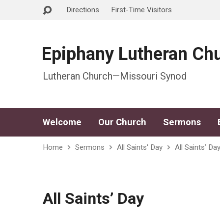
Directions
First-Time Visitors
Epiphany Lutheran Ch
Lutheran Church—Missouri Synod
Welcome
Our Church
Sermons
Home
Sermons
All Saints' Day
All Saints’ Da
All Saints’ Day