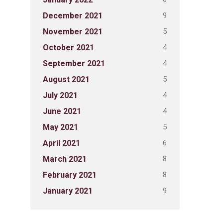
9
December 2021
5
November 2021
4
October 2021
4
September 2021
5
August 2021
4
July 2021
4
June 2021
5
May 2021
6
April 2021
8
March 2021
8
February 2021
9
January 2021