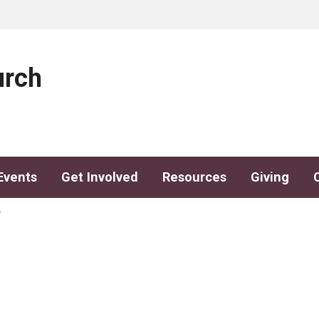
urch
Events
Get Involved
Resources
Giving
y