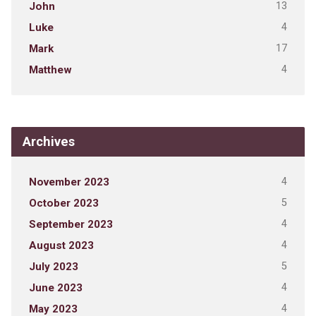
13
John
4
Luke
17
Mark
4
Matthew
Archives
4
November 2023
5
October 2023
4
September 2023
4
August 2023
5
July 2023
4
June 2023
4
May 2023