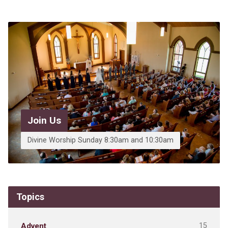
Join Us
Divine Worship Sunday 8:30am and 10:30am
Topics
15
Advent