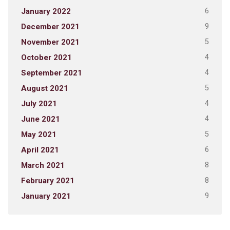
6
January 2022
9
December 2021
5
November 2021
4
October 2021
4
September 2021
5
August 2021
4
July 2021
4
June 2021
5
May 2021
6
April 2021
8
March 2021
8
February 2021
9
January 2021