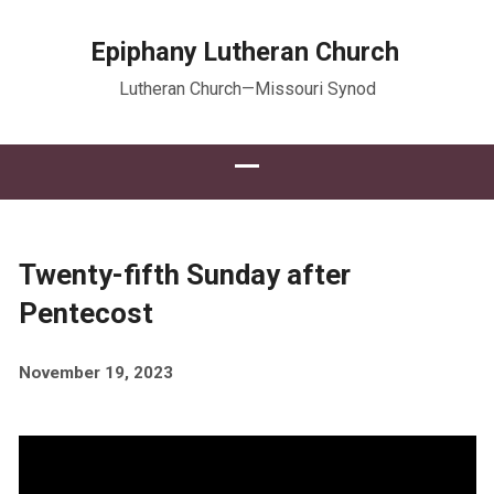
Epiphany Lutheran Church
Lutheran Church—Missouri Synod
Twenty-fifth Sunday after
Pentecost
November 19, 2023