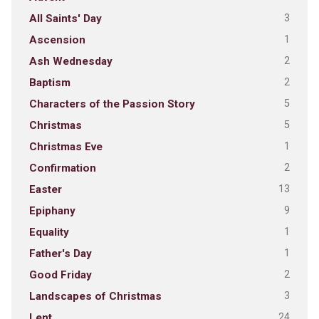
3
All Saints' Day
1
Ascension
2
Ash Wednesday
2
Baptism
5
Characters of the Passion Story
5
Christmas
1
Christmas Eve
2
Confirmation
13
Easter
9
Epiphany
1
Equality
1
Father's Day
2
Good Friday
3
Landscapes of Christmas
24
Lent