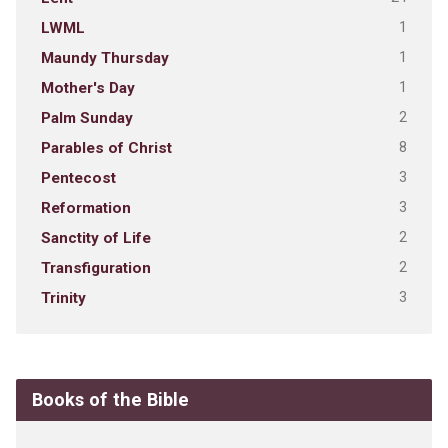
1
LWML
1
Maundy Thursday
1
Mother's Day
2
Palm Sunday
8
Parables of Christ
3
Pentecost
3
Reformation
2
Sanctity of Life
2
Transfiguration
3
Trinity
Books of the Bible