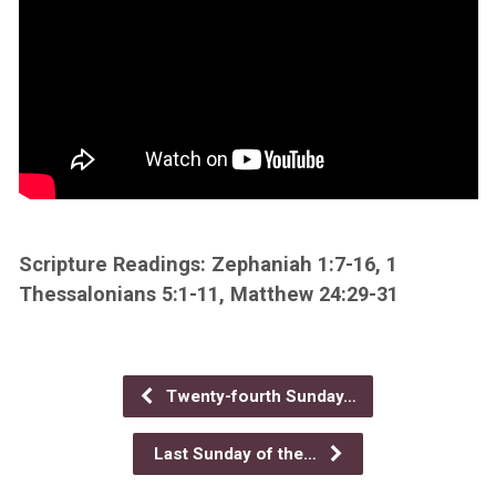
Scripture Readings: Zephaniah 1:7-16, 1
Thessalonians 5:1-11, Matthew 24:29-31
Twenty-fourth Sunday…
Last Sunday of the…