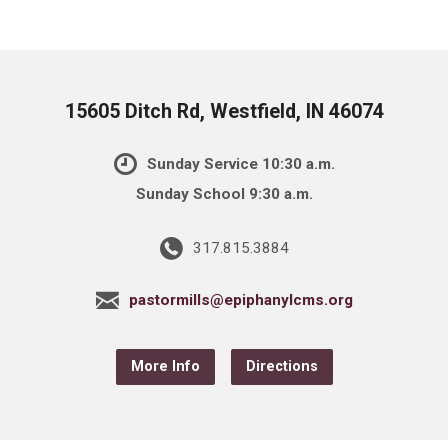
15605 Ditch Rd, Westfield, IN 46074
Sunday Service 10:30 a.m.
Sunday School 9:30 a.m.
317.815.3884
pastormills@epiphanylcms.org
More Info
Directions