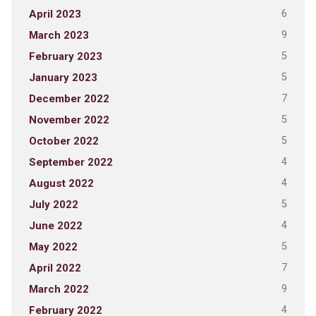
6
April 2023
9
March 2023
5
February 2023
5
January 2023
7
December 2022
5
November 2022
5
October 2022
4
September 2022
4
August 2022
5
July 2022
4
June 2022
5
May 2022
7
April 2022
9
March 2022
4
February 2022