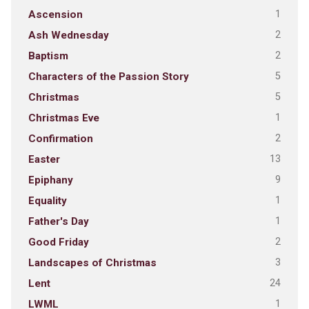
1
Ascension
2
Ash Wednesday
2
Baptism
5
Characters of the Passion Story
5
Christmas
1
Christmas Eve
2
Confirmation
13
Easter
9
Epiphany
1
Equality
1
Father's Day
2
Good Friday
3
Landscapes of Christmas
24
Lent
1
LWML