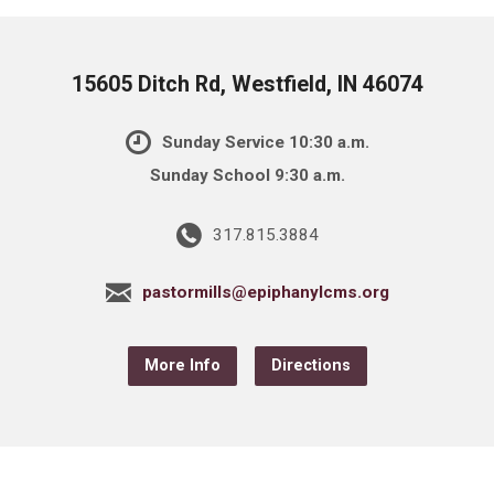
15605 Ditch Rd, Westfield, IN 46074
Sunday Service 10:30 a.m.
Sunday School 9:30 a.m.
317.815.3884
pastormills@epiphanylcms.org
More Info
Directions