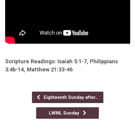
Scripture Readings: Isaiah 5:1-7, Philippians
3:4b-14, Matthew 21:33-46
Eighteenth Sunday after…
LWML Sunday