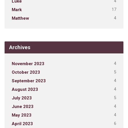
4
Luke
17
Mark
4
Matthew
Archives
4
November 2023
5
October 2023
4
September 2023
4
August 2023
5
July 2023
4
June 2023
4
May 2023
6
April 2023