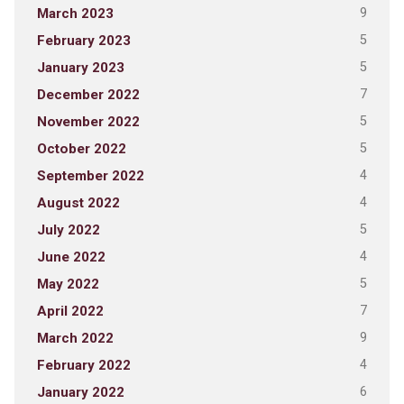
9
March 2023
5
February 2023
5
January 2023
7
December 2022
5
November 2022
5
October 2022
4
September 2022
4
August 2022
5
July 2022
4
June 2022
5
May 2022
7
April 2022
9
March 2022
4
February 2022
6
January 2022