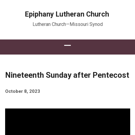
Epiphany Lutheran Church
Lutheran Church—Missouri Synod
Nineteenth Sunday after Pentecost
October 8, 2023