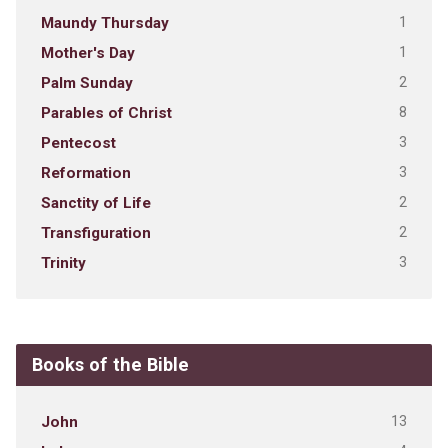
1
Maundy Thursday
1
Mother's Day
2
Palm Sunday
8
Parables of Christ
3
Pentecost
3
Reformation
2
Sanctity of Life
2
Transfiguration
3
Trinity
Books of the Bible
13
John