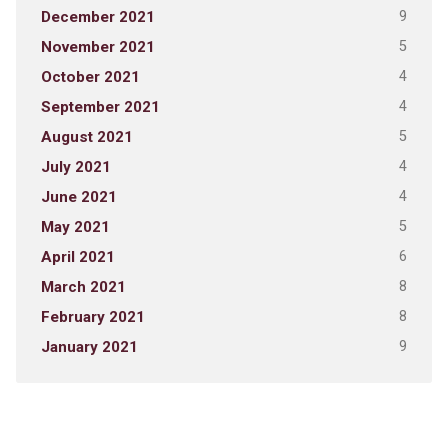
9
December 2021
5
November 2021
4
October 2021
4
September 2021
5
August 2021
4
July 2021
4
June 2021
5
May 2021
6
April 2021
8
March 2021
8
February 2021
9
January 2021