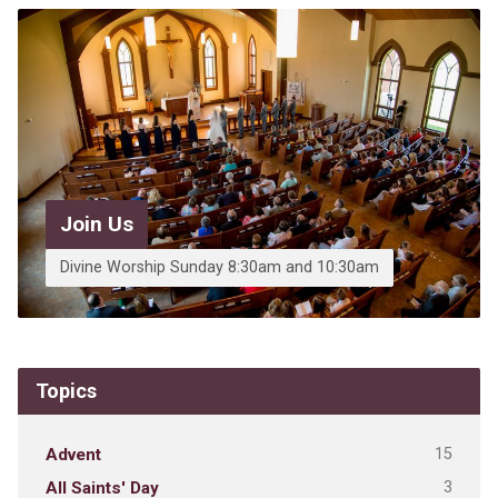
Join Us
Divine Worship Sunday 8:30am and 10:30am
Topics
15
Advent
3
All Saints' Day