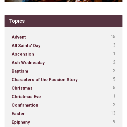
Topics
15
Advent
3
All Saints' Day
1
Ascension
2
Ash Wednesday
2
Baptism
5
Characters of the Passion Story
5
Christmas
1
Christmas Eve
2
Confirmation
13
Easter
9
Epiphany