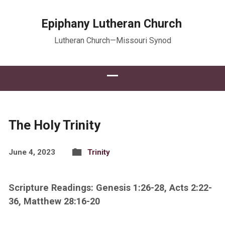
Epiphany Lutheran Church
Lutheran Church—Missouri Synod
The Holy Trinity
June 4, 2023
Trinity
Scripture Readings: Genesis 1:26-28, Acts 2:22-
36, Matthew 28:16-20