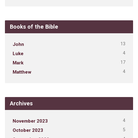
Books of the Bible
13
John
4
Luke
17
Mark
4
Matthew
Archives
4
November 2023
5
October 2023