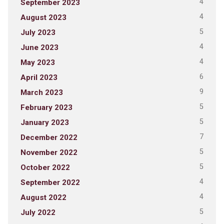
4
September 2023
4
August 2023
5
July 2023
4
June 2023
4
May 2023
6
April 2023
9
March 2023
5
February 2023
5
January 2023
7
December 2022
5
November 2022
5
October 2022
4
September 2022
4
August 2022
5
July 2022