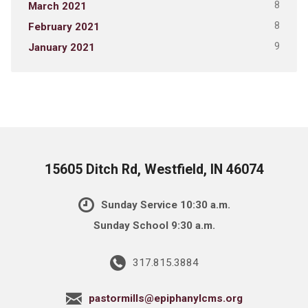
8
March 2021
8
February 2021
9
January 2021
15605 Ditch Rd, Westfield, IN 46074
Sunday Service 10:30 a.m.
Sunday School 9:30 a.m.
317.815.3884
pastormills@epiphanylcms.org