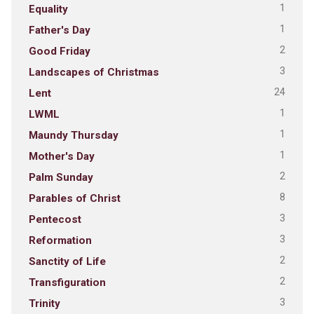
1
Equality
1
Father's Day
2
Good Friday
3
Landscapes of Christmas
24
Lent
1
LWML
1
Maundy Thursday
1
Mother's Day
2
Palm Sunday
8
Parables of Christ
3
Pentecost
3
Reformation
2
Sanctity of Life
2
Transfiguration
3
Trinity