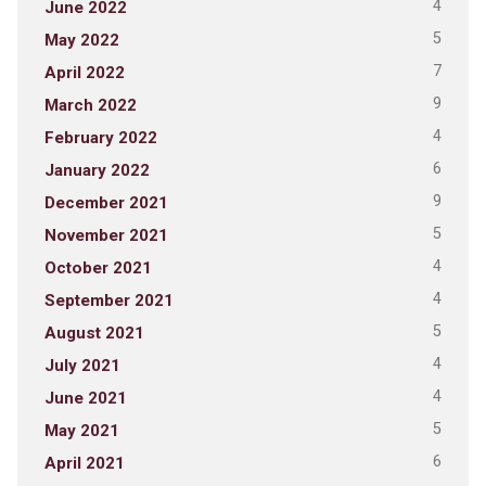
4
June 2022
5
May 2022
7
April 2022
9
March 2022
4
February 2022
6
January 2022
9
December 2021
5
November 2021
4
October 2021
4
September 2021
5
August 2021
4
July 2021
4
June 2021
5
May 2021
6
April 2021