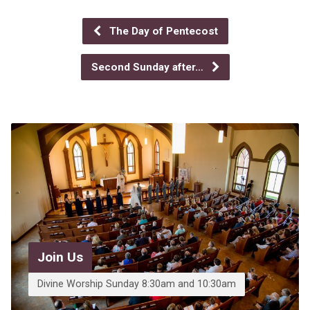
The Day of Pentecost
Second Sunday after…
Join Us
Divine Worship Sunday 8:30am and 10:30am